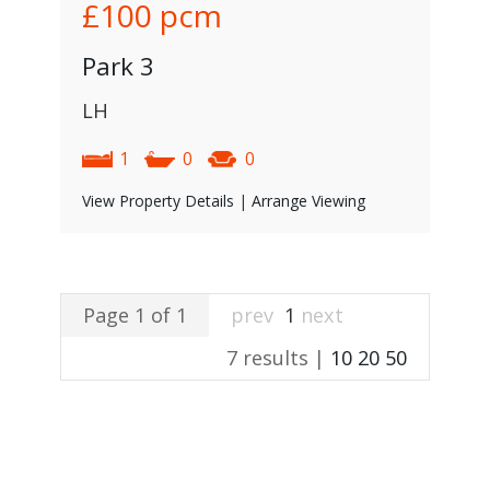
£100
pcm
Park 3
LH
1
0
0
View Property Details
|
Arrange Viewing
Page 1 of 1
prev
1
next
7 results |
10
20
50