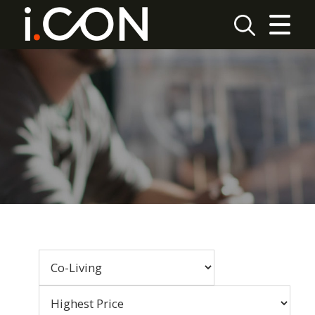
CLOSE MENU
HOME
LETTINGS
REPORT MAINTENANCE
FAQ
PAYMENT
CONTACT US