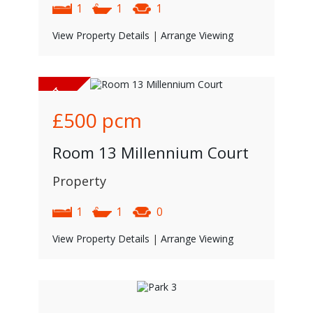
1
1
1
View Property Details
|
Arrange Viewing
£500
pcm
Room 13 Millennium Court
Property
1
1
0
View Property Details
|
Arrange Viewing