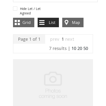
Hide Let / Let
Agreed
Grid
List
Map
Page 1 of 1
prev
1
next
7 results |
10
20
50