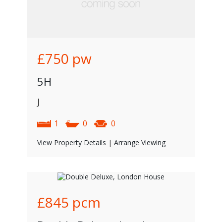
£750
pw
5H
J
1
0
0
View Property Details
|
Arrange Viewing
£845
pcm