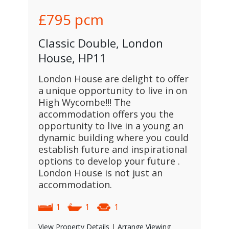
£795
pcm
Classic Double, London
House, HP11
London House are delight to offer
a unique opportunity to live in on
High Wycombe!!! The
accommodation offers you the
opportunity to live in a young an
dynamic building where you could
establish future and inspirational
options to develop your future .
London House is not just an
accommodation.
1
1
1
View Property Details
|
Arrange Viewing