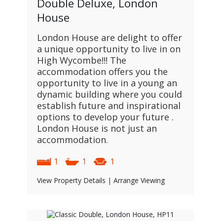
Double Deluxe, London
House
London House are delight to offer
a unique opportunity to live in on
High Wycombe!!! The
accommodation offers you the
opportunity to live in a young an
dynamic building where you could
establish future and inspirational
options to develop your future .
London House is not just an
accommodation.
1
1
1
View Property Details
|
Arrange Viewing