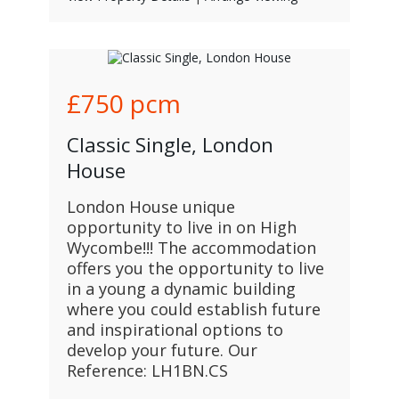
£750
pcm
Classic Single, London
House
London House unique
opportunity to live in on High
Wycombe!!! The accommodation
offers you the opportunity to live
in a young a dynamic building
where you could establish future
and inspirational options to
develop your future. Our
Reference: LH1BN.CS