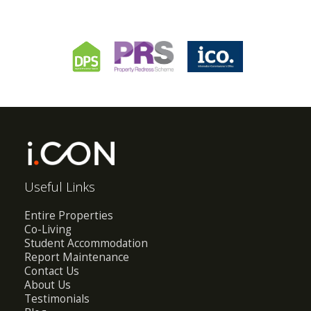
Useful Links
Entire Properties
Co-Living
Student Accommodation
Report Maintenance
Contact Us
About Us
Testimonials