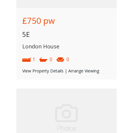
£750
pw
5E
London House
1
0
0
View Property Details
|
Arrange Viewing